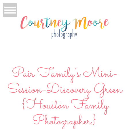
Pair Family’s Mini-
Session-Discovery Green
{Houston Family
Photographer}