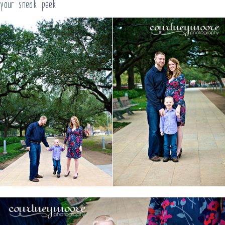
your sneak peek!