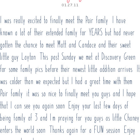
01.27.11
I was really excited to finally meet the Pair family. I have
known a lot of their extended family for YEARS but had never
gotten the chance to meet Matt and Candace and their sweet
little guy Layton. This past Sunday we met at Discovery Green
for some family pics before their newest little addition arrives. It
was colder than we expected but I had a great time with them!
Pair family, it was so nice to finally meet you guys and I hope
that I can see you again soon! Enjoy your last few days of
being family of 3 and I’m praying for you guys as little Chaney
enters the world soon. Thanks again for a FUN session. Enjoy