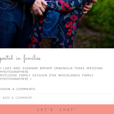
posted in
families
«
LUKE AND SUZANNE BRYANT {MAGNOLIA TEXAS WEDDING
PHOTOGRAPHER}
RUTLEDGE FAMILY SESSION {THE WOODLANDS FAMILY
PHOTOGRAPHER}
»
SHOW
4 COMMENTS
ADD A COMMENT...
LET’S CHAT!
your email is
never
published or shared. required