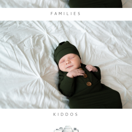
FAMILIES
KIDDOS