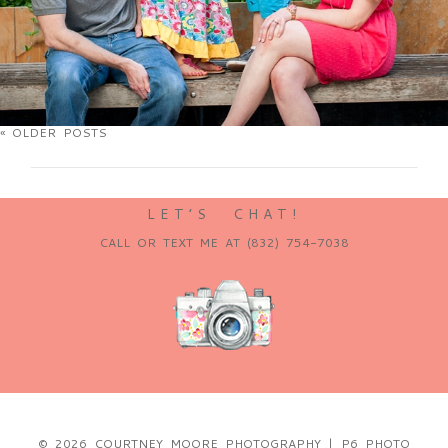
« OLDER POSTS
LET’S CHAT!
CALL OR TEXT ME AT (832) 754-7038
© 2026 COURTNEY MOORE PHOTOGRAPHY
|
P6 PHOTO