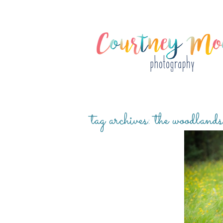
tag archives:
the woodlands
RIDGE 