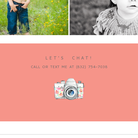
e...
Read More...
LET’S CHAT!
CALL OR TEXT ME AT (832) 754-7038