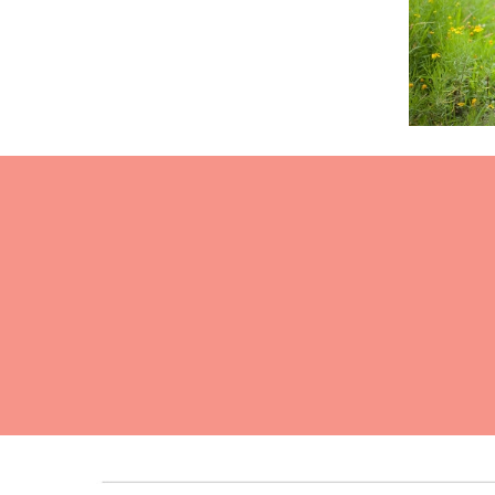
Read Mor