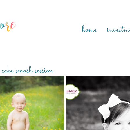
home
investm
 cake smash session
IS ONE! {THE WOODLANDS TEXAS
CONNIE IS ONE! {HOUSTON FA
CHILDREN PHOTOGRAPHER}
PHOTOGRAPHER}