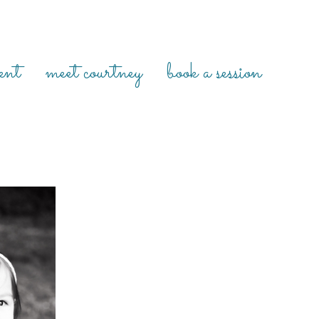
ent
meet courtney
book a session
MILY