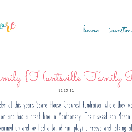
home
investm
ily {Huntsville Family P
11.25.11
dder at this years Saafe House Crawfest fundraiser where they wo
sion and had a great time in Montgomery! Their sweet son Mason 
y warmed up and we had a lot of fun playing freeze and talking a