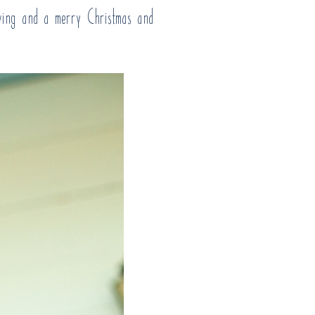
iving and a merry Christmas and