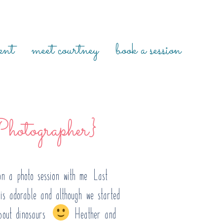
ent
meet courtney
book a session
hotographer}
n a photo session with me! Last
is adorable and although we started
bout dinosaurs.
Heather and