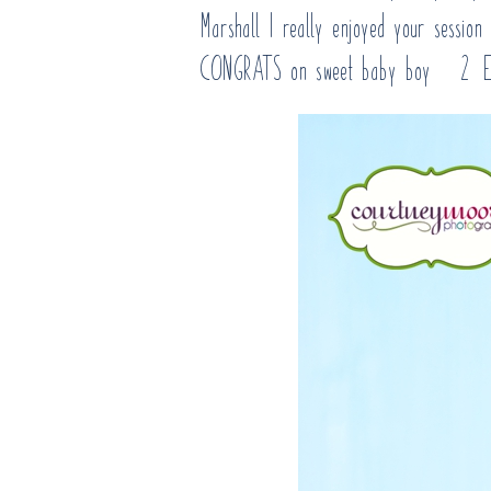
Marshall I really enjoyed your sessio
CONGRATS on sweet baby boy #2! En