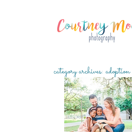
category archives:
adoption
CARTER FAMILY {ADOPTION SESSIO
THREAD SESSION}