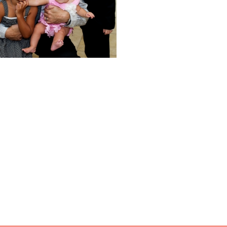
re...