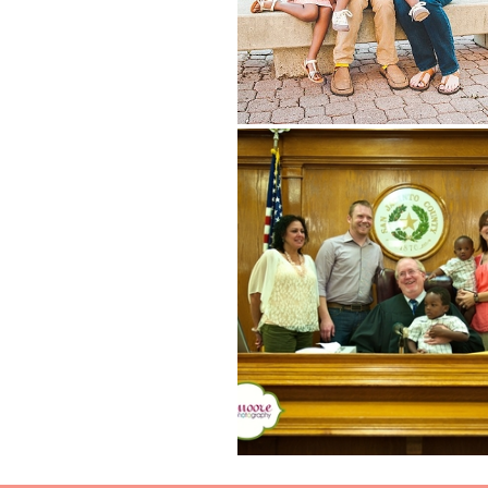
Read More...
JORDAN ISAIAH {HOUSTON ADOPTI
PHOTOGRAPHER, HOUSTON FAM
PHOTOGRAPHER}
Read More...