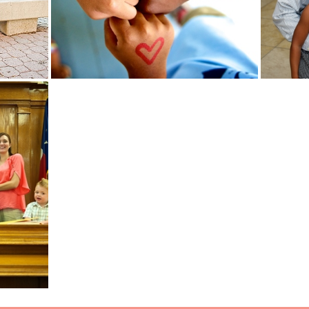
Read More...
Read Mo
ON DAY
ILY