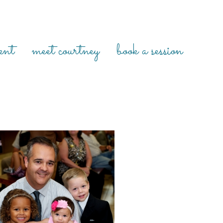
ent
meet courtney
book a session
IE’S ADOPTION DAY {HOUSTON
ON DAY PHOTOGRAPHER, HOUSTON
FAMILY PHOTOGRAPHER}