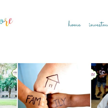
home
investm
N, RED
SARIYAH MARIE {HOUSTON ADOPTION DAY
KAT
PHOTOGRAPHER, RED THREAD SESSIONS}
ADOPTI